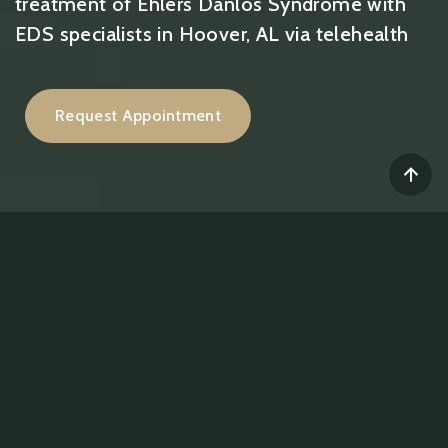
treatment of Ehlers Danlos Syndrome with
EDS specialists in Hoover, AL via telehealth
Request Appointment
“A godsend especially for my
daughter who has
POTS/EDS/MCAS.”