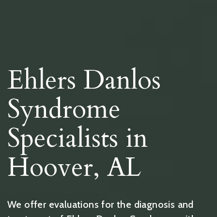
Ehlers Danlos
Syndrome
Specialists in
Hoover, AL
We offer evaluations for the diagnosis and