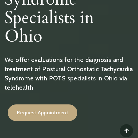
Specialists in
Ohio
We offer evaluations for the diagnosis and
treatment of Postural Orthostatic Tachycardia
Syndrome with POTS specialists in Ohio via
telehealth
Request Appointment