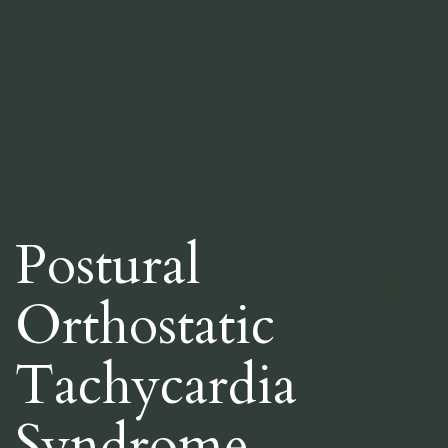
Postural
Orthostatic
Tachycardia
Syndrome